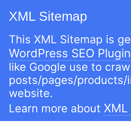
XML Sitemap
This XML Sitemap is g
WordPress SEO Plugin
like Google use to craw
posts/pages/products/
website.
XML 
Learn more about