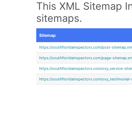
This XML Sitemap In
sitemaps.
Sitemap
https://southfloridainspectors.com/post-sitemap.xm
https://southfloridainspectors.com/page-sitemap.xm
https://southfloridainspectors.com/oxy_service-sit
https://southfloridainspectors.com/oxy_testimonial