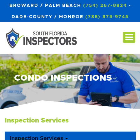
BROWARD / PALM BEACH
(754) 267-0824
-
DADE-COUNTY / MONROE
(786) 875-9745
CONDO INSPECTIONS
Inspection Services
Inspection Services