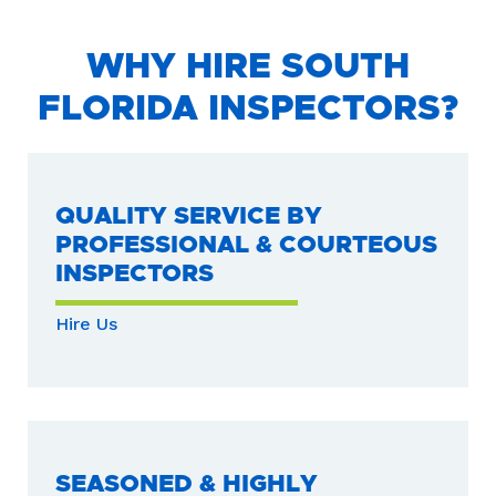
WHY HIRE SOUTH
FLORIDA INSPECTORS?
QUALITY SERVICE BY
PROFESSIONAL & COURTEOUS
INSPECTORS
Hire Us
SEASONED & HIGHLY