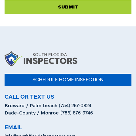
empty.
SCHEDULE HOME INSPECTION
CALL OR TEXT US
Broward / Palm beach
(754) 267-0824
Dade-County / Monroe
(786) 875-9745
EMAIL