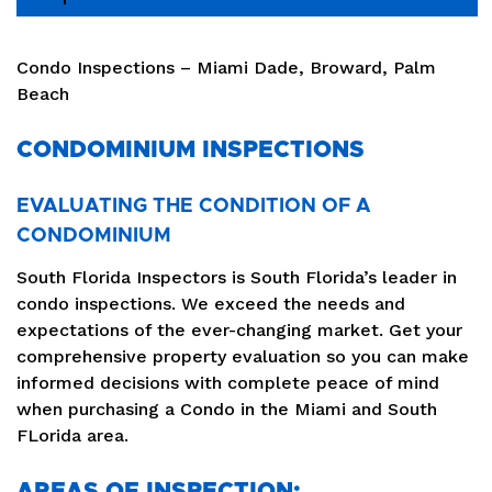
Condo Inspections – Miami Dade, Broward, Palm
Beach
CONDOMINIUM INSPECTIONS
EVALUATING THE CONDITION OF A
CONDOMINIUM
South Florida Inspectors is South Florida’s leader in
condo inspections. We exceed the needs and
expectations of the ever-changing market. Get your
comprehensive property evaluation so you can make
informed decisions with complete peace of mind
when purchasing a Condo in the Miami and South
FLorida area.
AREAS OF INSPECTION: