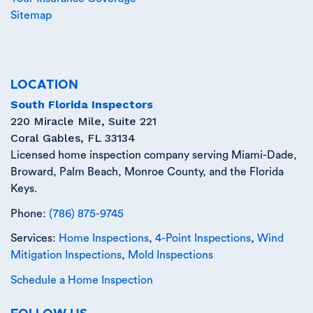
Sitemap
LOCATION
South Florida Inspectors
220 Miracle Mile, Suite 221
Coral Gables
,
FL
33134
Licensed home inspection company serving Miami-Dade,
Broward, Palm Beach, Monroe County, and the Florida
Keys.
Phone:
(786) 875-9745
Services:
Home Inspections
,
4-Point Inspections
,
Wind
Mitigation Inspections
,
Mold Inspections
Schedule a Home Inspection