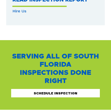
Hire Us
SERVING ALL OF SOUTH
FLORIDA
INSPECTIONS DONE
RIGHT
SCHEDULE INSPECTION