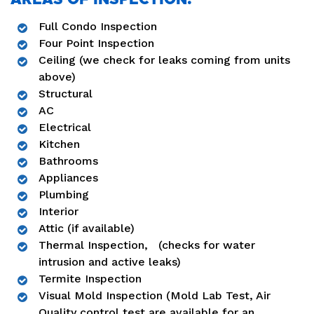
Full Condo Inspection
Four Point Inspection
Ceiling (we check for leaks coming from units
above)
Structural
AC
Electrical
Kitchen
Bathrooms
Appliances
Plumbing
Interior
Attic (if available)
Thermal Inspection, (checks for water
intrusion and active leaks)
Termite Inspection
Visual Mold Inspection (Mold Lab Test, Air
Quality control test are available for an