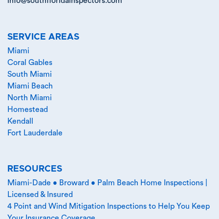
info@southfloridainspectors.com
SERVICE AREAS
Miami
Coral Gables
South Miami
Miami Beach
North Miami
Homestead
Kendall
Fort Lauderdale
RESOURCES
Miami-Dade • Broward • Palm Beach Home Inspections |
Licensed & Insured
4 Point and Wind Mitigation Inspections to Help You Keep
Your Insurance Coverage