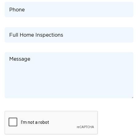
Please
leave
this
field