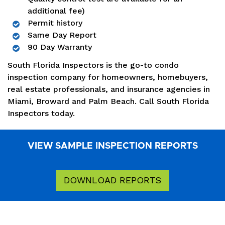
additional fee)
Permit history
Same Day Report
90 Day Warranty
South Florida Inspectors is the go-to condo
inspection company for homeowners, homebuyers,
real estate professionals, and insurance agencies in
Miami, Broward and Palm Beach. Call South Florida
Inspectors today.
VIEW SAMPLE INSPECTION REPORTS
DOWNLOAD REPORTS