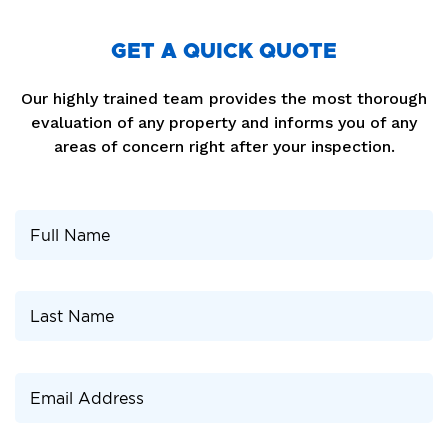
GET A QUICK QUOTE
Our highly trained team provides the most thorough
evaluation of any property and informs you of any
areas of concern right after your inspection.