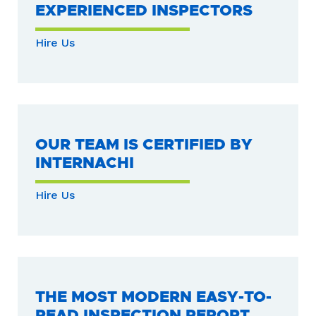
EXPERIENCED INSPECTORS
Hire Us
OUR TEAM IS CERTIFIED BY
INTERNACHI
Hire Us
THE MOST MODERN EASY-TO-
READ INSPECTION REPORT