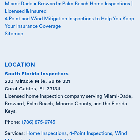
Miami-Dade • Broward • Palm Beach Home Inspections |
Licensed & Insured
4 Point and Wind Mitigation Inspections to Help You Keep
Your Insurance Coverage
Sitemap
LOCATION
South Florida Inspectors
220 Miracle Mile, Suite 221
Coral Gables
,
FL
33134
Licensed home inspection company serving Miami-Dade,
Broward, Palm Beach, Monroe County, and the Florida
Keys.
Phone:
(786) 875-9745
Services:
Home Inspections
,
4-Point Inspections
,
Wind