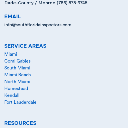
Dade-County / Monroe
(786) 875-9745
EMAIL
info@southfloridainspectors.com
SERVICE AREAS
Miami
Coral Gables
South Miami
Miami Beach
North Miami
Homestead
Kendall
Fort Lauderdale
RESOURCES