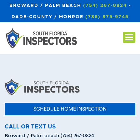
BROWARD / PALM BEACH
(754) 267-0824
-
DADE-COUNTY / MONROE
(786) 875-9745
SCHEDULE HOME INSPECTION
CALL OR TEXT US
Broward / Palm beach
(754) 267-0824