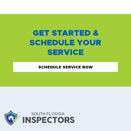
GET STARTED &
SCHEDULE YOUR
SERVICE
SCHEDULE SERVICE NOW