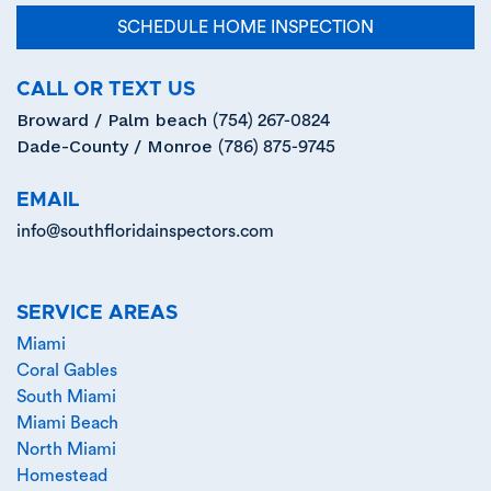
SCHEDULE HOME INSPECTION
CALL OR TEXT US
Broward / Palm beach
(754) 267-0824
Dade-County / Monroe
(786) 875-9745
EMAIL
info@southfloridainspectors.com
SERVICE AREAS
Miami
Coral Gables
South Miami
Miami Beach
North Miami
Homestead