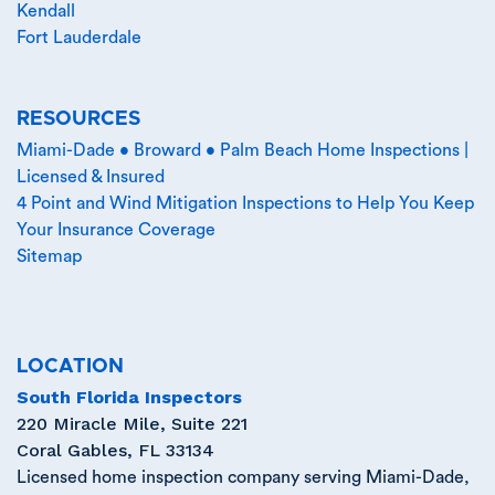
Kendall
Fort Lauderdale
RESOURCES
Miami-Dade • Broward • Palm Beach Home Inspections |
Licensed & Insured
4 Point and Wind Mitigation Inspections to Help You Keep
Your Insurance Coverage
Sitemap
LOCATION
South Florida Inspectors
220 Miracle Mile, Suite 221
Coral Gables
,
FL
33134
Licensed home inspection company serving Miami-Dade,