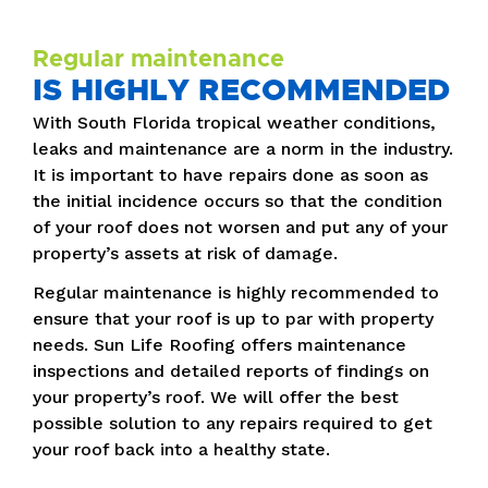
Regular maintenance
IS HIGHLY RECOMMENDED
With South Florida tropical weather conditions,
leaks and maintenance are a norm in the industry.
It is important to have repairs done as soon as
the initial incidence occurs so that the condition
of your roof does not worsen and put any of your
property’s assets at risk of damage.
Regular maintenance is highly recommended to
ensure that your roof is up to par with property
needs. Sun Life Roofing offers maintenance
inspections and detailed reports of findings on
your property’s roof. We will offer the best
possible solution to any repairs required to get
your roof back into a healthy state.