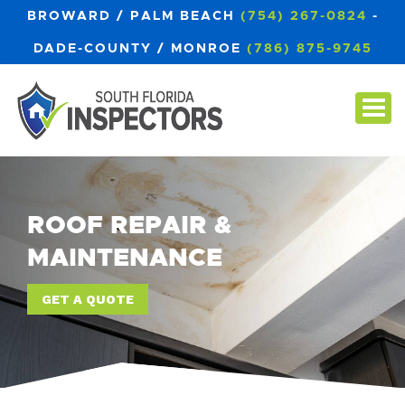
BROWARD / PALM BEACH
(754) 267-0824
-
DADE-COUNTY / MONROE
(786) 875-9745
ROOF REPAIR &
MAINTENANCE
GET A QUOTE