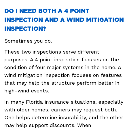
DO I NEED BOTH A 4 POINT
INSPECTION AND A WIND MITIGATION
INSPECTION?
Sometimes you do.
These two inspections serve different
purposes. A 4 point inspection focuses on the
condition of four major systems in the home. A
wind mitigation inspection focuses on features
that may help the structure perform better in
high-wind events.
In many Florida insurance situations, especially
with older homes, carriers may request both.
One helps determine insurability, and the other
may help support discounts. When