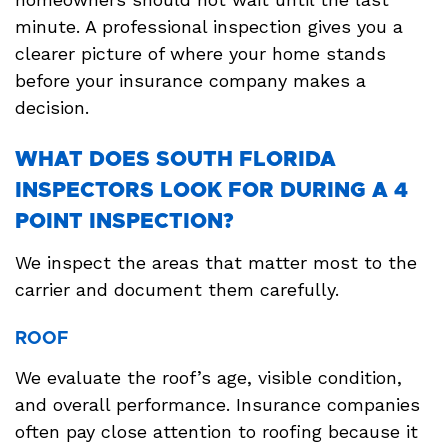
minute. A professional inspection gives you a
clearer picture of where your home stands
before your insurance company makes a
decision.
WHAT DOES SOUTH FLORIDA
INSPECTORS LOOK FOR DURING A 4
POINT INSPECTION?
We inspect the areas that matter most to the
carrier and document them carefully.
ROOF
We evaluate the roof’s age, visible condition,
and overall performance. Insurance companies
often pay close attention to roofing because it