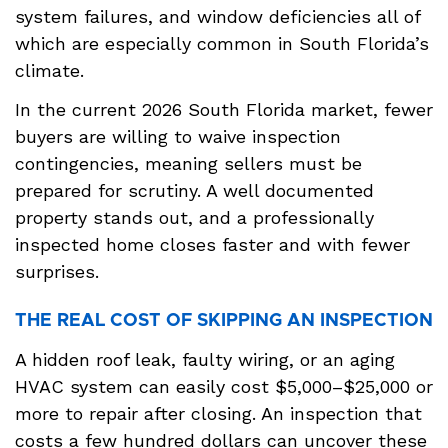
system failures, and window deficiencies all of
which are especially common in South Florida’s
climate.
In the current 2026 South Florida market, fewer
buyers are willing to waive inspection
contingencies, meaning sellers must be
prepared for scrutiny. A well documented
property stands out, and a professionally
inspected home closes faster and with fewer
surprises.
THE REAL COST OF SKIPPING AN INSPECTION
A hidden roof leak, faulty wiring, or an aging
HVAC system can easily cost $5,000–$25,000 or
more to repair after closing. An inspection that
costs a few hundred dollars can uncover these