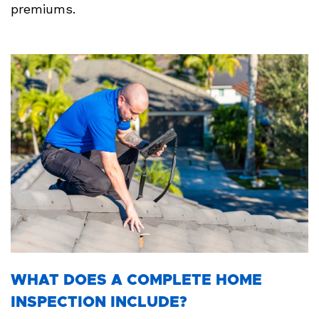
premiums.
WHAT DOES A COMPLETE HOME
INSPECTION INCLUDE?