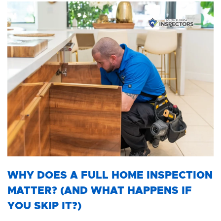
WHY DOES A FULL HOME INSPECTION
MATTER? (AND WHAT HAPPENS IF
YOU SKIP IT?)