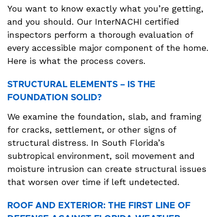
You want to know exactly what you’re getting,
and you should. Our InterNACHI certified
inspectors perform a thorough evaluation of
every accessible major component of the home.
Here is what the process covers.
STRUCTURAL ELEMENTS – IS THE
FOUNDATION SOLID?
We examine the foundation, slab, and framing
for cracks, settlement, or other signs of
structural distress. In South Florida’s
subtropical environment, soil movement and
moisture intrusion can create structural issues
that worsen over time if left undetected.
ROOF AND EXTERIOR: THE FIRST LINE OF