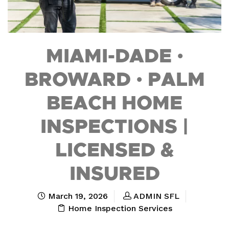
MIAMI-DADE •
BROWARD • PALM
BEACH HOME
INSPECTIONS |
LICENSED &
INSURED
March 19, 2026
ADMIN SFL
Home Inspection Services