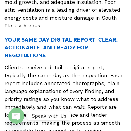
mold growth, and adequate insulation. Poor
attic ventilation is a leading driver of elevated
energy costs and moisture damage in South
Florida homes.
YOUR SAME DAY DIGITAL REPORT: CLEAR,
ACTIONABLE, AND READY FOR
NEGOTIATIONS
Clients receive a detailed digital report,
typically the same day as the inspection. Each
report includes annotated photographs, plain
language explanations of every finding, and
priority ratings so you know what to address
immediately and what can wait. Reports are
formatted to meet insurance and lender
Speak with Us
requirements, making the process as smooth
Open
as possible from inspection to closing.