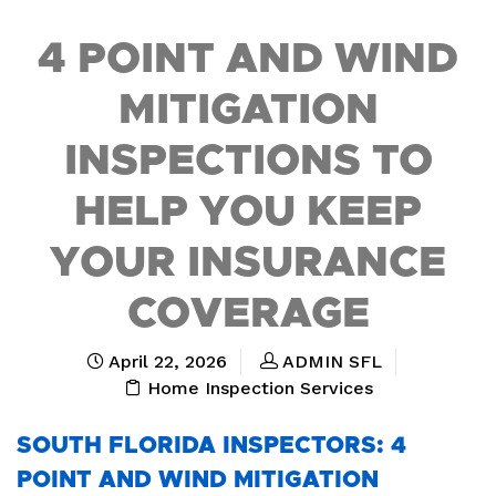
4 POINT AND WIND
MITIGATION
INSPECTIONS TO
HELP YOU KEEP
YOUR INSURANCE
COVERAGE
April 22, 2026
ADMIN SFL
Home Inspection Services
SOUTH FLORIDA INSPECTORS: 4
POINT AND WIND MITIGATION