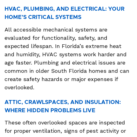
HVAC, PLUMBING, AND ELECTRICAL: YOUR
HOME’S CRITICAL SYSTEMS
All accessible mechanical systems are
evaluated for functionality, safety, and
expected lifespan. In Florida’s extreme heat
and humidity, HVAC systems work harder and
age faster. Plumbing and electrical issues are
common in older South Florida homes and can
create safety hazards or major expenses if
overlooked.
ATTIC, CRAWLSPACES, AND INSULATION:
WHERE HIDDEN PROBLEMS LIVE
These often overlooked spaces are inspected
for proper ventilation, signs of pest activity or