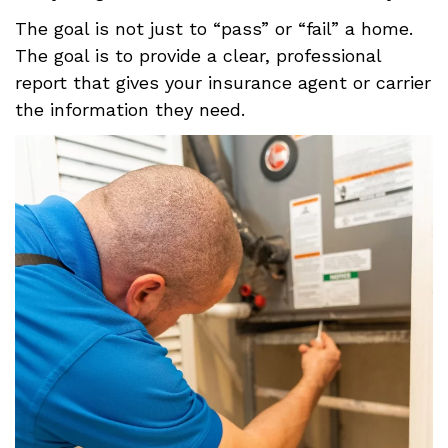
The goal is not just to “pass” or “fail” a home.
The goal is to provide a clear, professional
report that gives your insurance agent or carrier
the information they need.