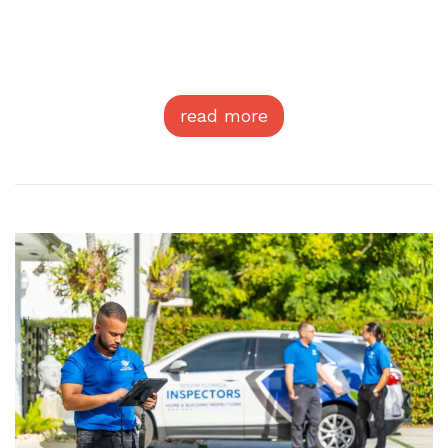
read more