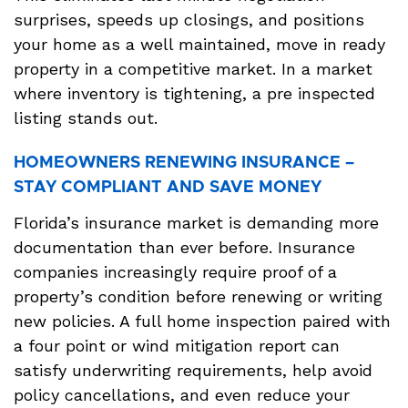
surprises, speeds up closings, and positions
your home as a well maintained, move in ready
property in a competitive market. In a market
where inventory is tightening, a pre inspected
listing stands out.
HOMEOWNERS RENEWING INSURANCE –
STAY COMPLIANT AND SAVE MONEY
Florida’s insurance market is demanding more
documentation than ever before. Insurance
companies increasingly require proof of a
property’s condition before renewing or writing
new policies. A full home inspection paired with
a four point or wind mitigation report can
satisfy underwriting requirements, help avoid
policy cancellations, and even reduce your