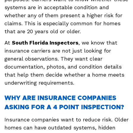
systems are in acceptable condition and
whether any of them present a higher risk for
claims. This is especially common for homes
that are 20 years old or older.
At
South Florida Inspectors
, we know that
insurance carriers are not just looking for
general observations. They want clear
documentation, photos, and condition details
that help them decide whether a home meets
underwriting requirements.
WHY ARE INSURANCE COMPANIES
ASKING FOR A 4 POINT INSPECTION?
Insurance companies want to reduce risk. Older
homes can have outdated systems, hidden