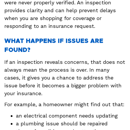
were never properly verified. An inspection
provides clarity and can help prevent delays
when you are shopping for coverage or
responding to an insurance request.
WHAT HAPPENS IF ISSUES ARE
FOUND?
If an inspection reveals concerns, that does not
always mean the process is over. In many
cases, it gives you a chance to address the
issue before it becomes a bigger problem with
your insurance.
For example, a homeowner might find out that:
an electrical component needs updating
a plumbing issue should be repaired