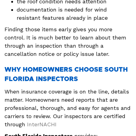
the roof condition needs attention
documentation is needed for wind
resistant features already in place
Finding those items early gives you more
control. It is much better to learn about them
through an inspection than through a
cancellation notice or policy issue later.
WHY HOMEOWNERS CHOOSE SOUTH
FLORIDA INSPECTORS
When insurance coverage is on the line, details
matter. Homeowners need reports that are
professional, thorough, and easy for agents and
carriers to review. Our inspectors are certified
through
InterNACHI
South Florida Inspectors
provides: