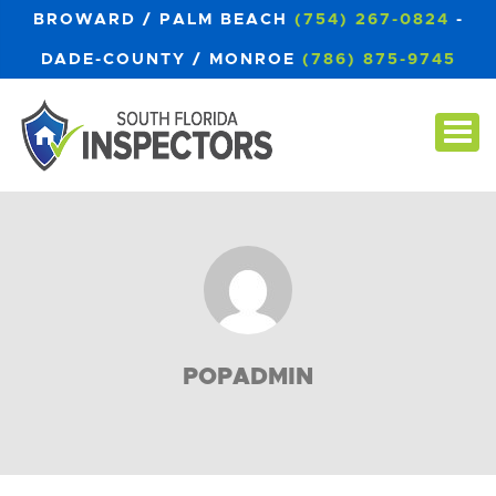
BROWARD / PALM BEACH
(754) 267-0824
-
DADE-COUNTY / MONROE
(786) 875-9745
POPADMIN