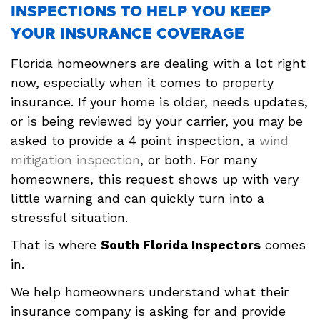
INSPECTIONS TO HELP YOU KEEP
YOUR INSURANCE COVERAGE
Florida homeowners are dealing with a lot right
now, especially when it comes to property
insurance. If your home is older, needs updates,
or is being reviewed by your carrier, you may be
asked to provide a 4 point inspection, a
wind
mitigation inspection
, or both. For many
homeowners, this request shows up with very
little warning and can quickly turn into a
stressful situation.
That is where
South Florida Inspectors
comes
in.
We help homeowners understand what their
insurance company is asking for and provide