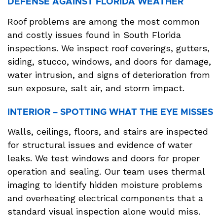
DEFENSE AGAINST FLORIDA WEATHER
Roof problems are among the most common
and costly issues found in South Florida
inspections. We inspect roof coverings, gutters,
siding, stucco, windows, and doors for damage,
water intrusion, and signs of deterioration from
sun exposure, salt air, and storm impact.
INTERIOR – SPOTTING WHAT THE EYE MISSES
Walls, ceilings, floors, and stairs are inspected
for structural issues and evidence of water
leaks. We test windows and doors for proper
operation and sealing. Our team uses thermal
imaging to identify hidden moisture problems
and overheating electrical components that a
standard visual inspection alone would miss.