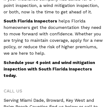
point inspection, a wind mitigation inspection,
or both, now is the time to get ahead of it.
South Florida Inspectors
helps Florida
homeowners get the documentation they need
to move forward with confidence. Whether you
are trying to maintain coverage, apply for a new
policy, or reduce the risk of higher premiums,
we are here to help.
Schedule your 4 point and wind mitigation
inspection with South Florida Inspectors
today.
CALL US
Serving Miami Dade, Broward, Key West and
Palm Beach Counties find us below or call to