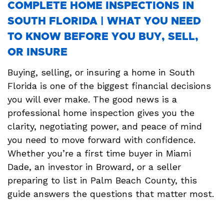
COMPLETE HOME INSPECTIONS IN
SOUTH FLORIDA | WHAT YOU NEED
TO KNOW BEFORE YOU BUY, SELL,
OR INSURE
Buying, selling, or insuring a home in South
Florida is one of the biggest financial decisions
you will ever make. The good news is a
professional home inspection gives you the
clarity, negotiating power, and peace of mind
you need to move forward with confidence.
Whether you’re a first time buyer in Miami
Dade, an investor in Broward, or a seller
preparing to list in Palm Beach County, this
guide answers the questions that matter most.