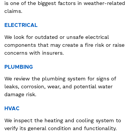
is one of the biggest factors in weather-related
claims.
ELECTRICAL
We look for outdated or unsafe electrical
components that may create a fire risk or raise
concerns with insurers.
PLUMBING
We review the plumbing system for signs of
leaks, corrosion, wear, and potential water
damage risk.
HVAC
We inspect the heating and cooling system to
verify its general condition and functionality.