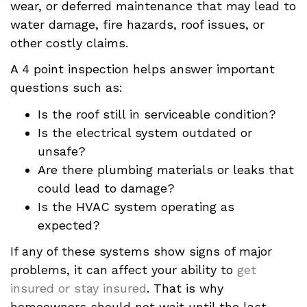
wear, or deferred maintenance that may lead to
water damage, fire hazards, roof issues, or
other costly claims.
A 4 point inspection helps answer important
questions such as:
Is the roof still in serviceable condition?
Is the electrical system outdated or
unsafe?
Are there plumbing materials or leaks that
could lead to damage?
Is the HVAC system operating as
expected?
If any of these systems show signs of major
problems, it can affect your ability to
get
insured or stay insured
. That is why
homeowners should not wait until the last