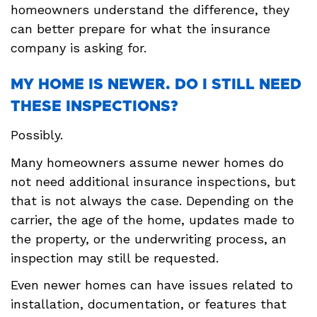
homeowners understand the difference, they
can better prepare for what the insurance
company is asking for.
MY HOME IS NEWER. DO I STILL NEED
THESE INSPECTIONS?
Possibly.
Many homeowners assume newer homes do
not need additional insurance inspections, but
that is not always the case. Depending on the
carrier, the age of the home, updates made to
the property, or the underwriting process, an
inspection may still be requested.
Even newer homes can have issues related to
installation, documentation, or features that