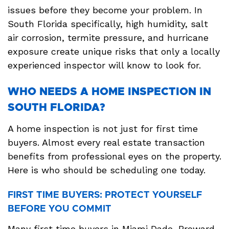
issues before they become your problem. In
South Florida specifically, high humidity, salt
air corrosion, termite pressure, and hurricane
exposure create unique risks that only a locally
experienced inspector will know to look for.
WHO NEEDS A HOME INSPECTION IN
SOUTH FLORIDA?
A home inspection is not just for first time
buyers. Almost every real estate transaction
benefits from professional eyes on the property.
Here is who should be scheduling one today.
FIRST TIME BUYERS: PROTECT YOURSELF
BEFORE YOU COMMIT
Many first time buyers in Miami Dade, Broward,