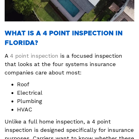
WHAT IS A 4 POINT INSPECTION IN
FLORIDA?
A
4 point inspection
is a focused inspection
that looks at the four systems insurance
companies care about most:
Roof
Electrical
Plumbing
HVAC
Unlike a full home inspection, a 4 point
inspection is designed specifically for insurance
purposes. Carriers want to know whether these