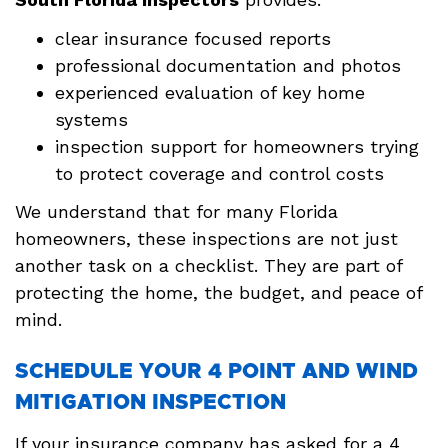
clear insurance focused reports
professional documentation and photos
experienced evaluation of key home
systems
inspection support for homeowners trying
to protect coverage and control costs
We understand that for many Florida
homeowners, these inspections are not just
another task on a checklist. They are part of
protecting the home, the budget, and peace of
mind.
SCHEDULE YOUR 4 POINT AND WIND
MITIGATION INSPECTION
If your insurance company has asked for a 4