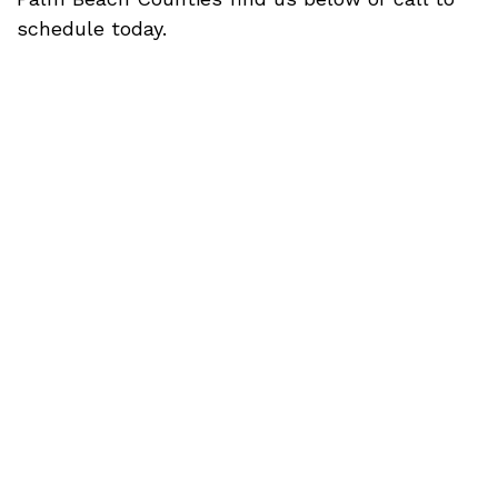
schedule today.