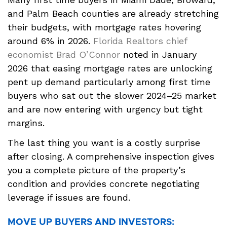
and Palm Beach counties are already stretching
their budgets, with mortgage rates hovering
around 6% in 2026.
Florida Realtors chief
economist Brad O’Connor
noted in January
2026 that easing mortgage rates are unlocking
pent up demand particularly among first time
buyers who sat out the slower 2024–25 market
and are now entering with urgency but tight
margins.
The last thing you want is a costly surprise
after closing. A comprehensive inspection gives
you a complete picture of the property’s
condition and provides concrete negotiating
leverage if issues are found.
MOVE UP BUYERS AND INVESTORS: