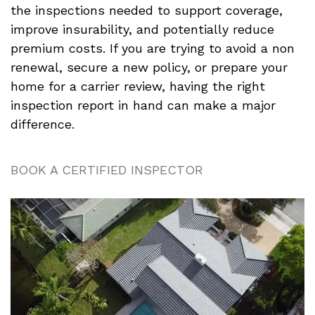
the inspections needed to support coverage,
improve insurability, and potentially reduce
premium costs. If you are trying to avoid a non
renewal, secure a new policy, or prepare your
home for a carrier review, having the right
inspection report in hand can make a major
difference.
BOOK A CERTIFIED INSPECTOR