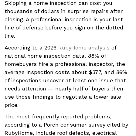
Skipping a home inspection can cost you
thousands of dollars in surprise repairs after
closing. A professional inspection is your last
line of defense before you sign on the dotted
line.
According to a 2026
RubyHome analysis
of
national home inspection data, 88% of
homebuyers hire a professional inspector, the
average inspection costs about $377, and 86%
of inspections uncover at least one issue that
needs attention — nearly half of buyers then
use those findings to negotiate a lower sale
price.
The most frequently reported problems,
according to a Porch consumer survey cited by
RubyHome, include roof defects, electrical