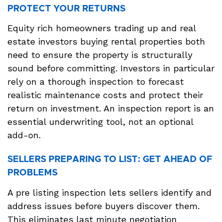
PROTECT YOUR RETURNS
Equity rich homeowners trading up and real
estate investors buying rental properties both
need to ensure the property is structurally
sound before committing. Investors in particular
rely on a thorough inspection to forecast
realistic maintenance costs and protect their
return on investment. An inspection report is an
essential underwriting tool, not an optional
add-on.
SELLERS PREPARING TO LIST: GET AHEAD OF
PROBLEMS
A pre listing inspection lets sellers identify and
address issues before buyers discover them.
This eliminates last minute negotiation