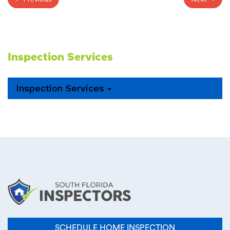
Inspection Services
Inspection Services
SCHEDULE HOME INSPECTION