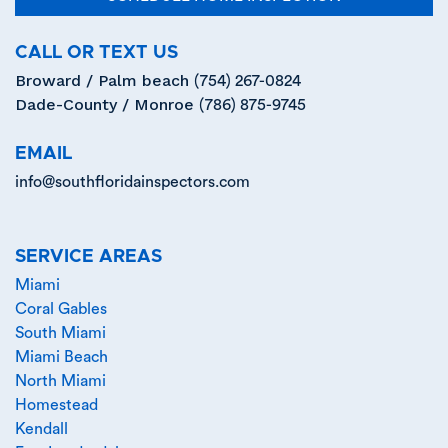
CALL OR TEXT US
Broward / Palm beach
(754) 267-0824
Dade-County / Monroe
(786) 875-9745
EMAIL
info@southfloridainspectors.com
SERVICE AREAS
Miami
Coral Gables
South Miami
Miami Beach
North Miami
Homestead
Kendall