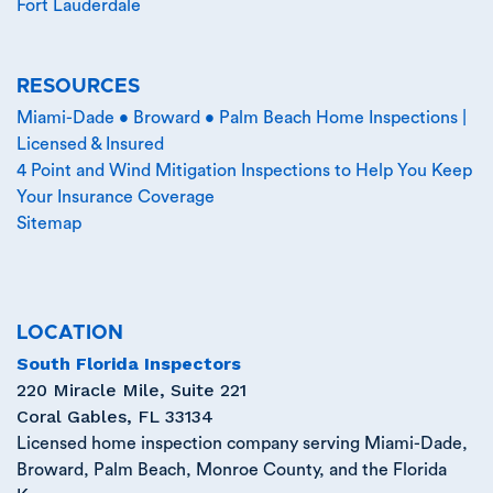
Fort Lauderdale
RESOURCES
Miami-Dade • Broward • Palm Beach Home Inspections |
Licensed & Insured
4 Point and Wind Mitigation Inspections to Help You Keep
Your Insurance Coverage
Sitemap
LOCATION
South Florida Inspectors
220 Miracle Mile, Suite 221
Coral Gables
,
FL
33134
Licensed home inspection company serving Miami-Dade,
Broward, Palm Beach, Monroe County, and the Florida