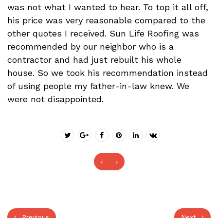
was not what I wanted to hear. To top it all off,
his price was very reasonable compared to the
other quotes I received. Sun Life Roofing was
recommended by our neighbor who is a
contractor and had just rebuilt his whole
house. So we took his recommendation instead
of using people my father-in-law knew. We
were not disappointed.
‹
›
Previous
Next