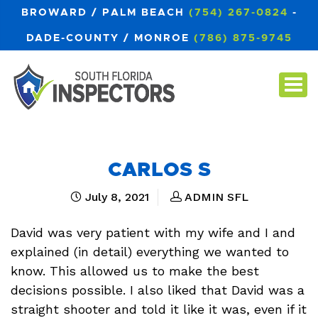
BROWARD / PALM BEACH
(754) 267-0824
-
DADE-COUNTY / MONROE
(786) 875-9745
CARLOS S
July 8, 2021
ADMIN SFL
David was very patient with my wife and I and
explained (in detail) everything we wanted to
know. This allowed us to make the best
decisions possible. I also liked that David was a
straight shooter and told it like it was, even if it